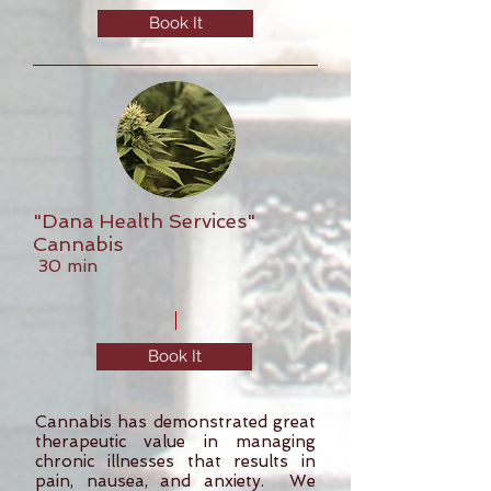
Book It
"Dana Health Services"
Cannabis
30 min
Book It
Cannabis has demonstrated great
therapeutic value in managing
chronic illnesses that results in
pain, nausea, and anxiety. We