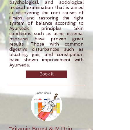
psychological, and sociological
medical examination that is aimed
at discovering the root causes of
illness and restoring the right
system of balance according to
Ayurvedic principles. Skin
conditions such as acne, eczema,
psoriasis have proven great
results. Those with common
digestive disturbances such as
bloating, gas, and constipation
have shown improvement with
Ayurveda.
Book It
"Vitamin Boost & IV Drip