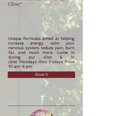
Clinic"
Unique formulas aimed at helping
increase energy, calm your
nervous system, reduce pain, burn
fat, and much more. Come in
during our shot & IV
clinic Mondays thru Fridays from
10 am-4 pm.
Book It