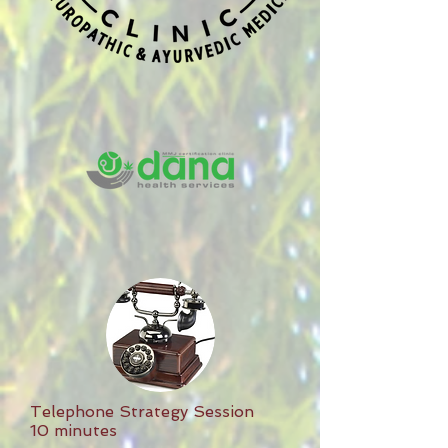
Telephone Strategy Session
10 minutes