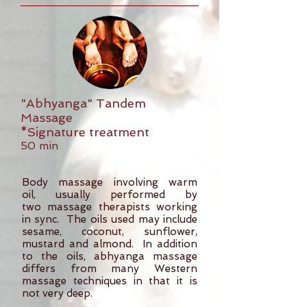
"Abhyanga" Tandem
Massage
*Signature treatment
50 min
Body massage involving warm
oil, usually performed by
two massage therapists working
in sync. The oils used may include
sesame, coconut, sunflower,
mustard and almond. In addition
to the oils, abhyanga massage
differs from many Western
massage techniques in that it is
not very deep.