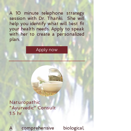
A 10 minute telephone strategy
session with Dr. Thanki. She will
help you identify what will best fit
your health needs. Apply to speak
with her to create a personalized
plan.
Apply now
Naturopathic
"Ayurvedic" Consult
1.5 hr
A comprehensive biological,