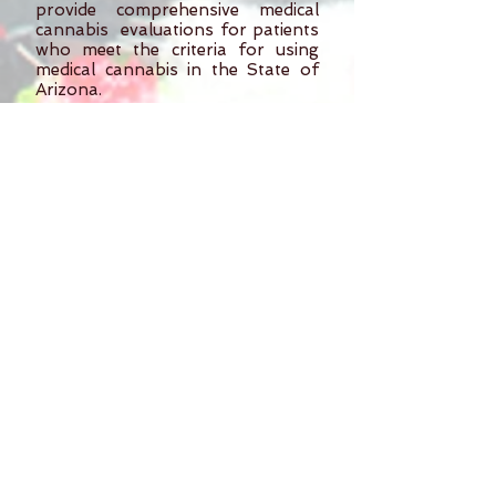
provide comprehensive medical
cannabis evaluations for patients
who meet the criteria for using
medical cannabis in the State of
Arizona.
"Shirodhara" Treatment
30 min
An Ayurvedic treatment which
involves the pouring of warm oil
over the forehead in a continuous
stream
. This technique soothes,
cleanses, and invigorates the
senses of the mind improving
mental clarity and cognition.