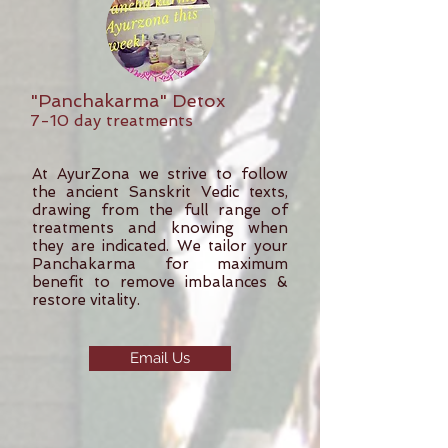
"Panchakarma" Detox
7-10 day treatments
At AyurZona we strive to follow
the ancient Sanskrit Vedic texts,
drawing from the full range of
treatments and knowing when
they are indicated. We tailor your
Panchakarma for maximum
benefit to remove imbalances &
restore vitality.
Email Us